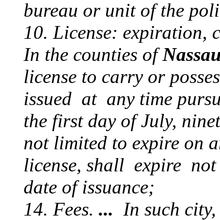
bureau or unit of the pol
10. License: expiration, 
In the counties of
Nassa
license to carry or posse
issued at any time pursua
the first day of July, ni
not limited to expire on a
license, shall expire not
date of issuance;
14. Fees.
...
In such city, 