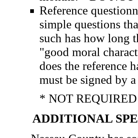
Reference questionn
simple questions tha
such has how long t
"good moral characte
does the reference h
must be signed by a
* NOT REQUIRED
ADDITIONAL SP