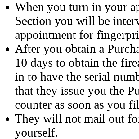
When you turn in your app
Section you will be inte
appointment for fingerpri
After you obtain a Purc
10 days to obtain the fir
in to have the serial numb
that they issue you the 
counter as soon as you fil
They will not mail out f
yourself.