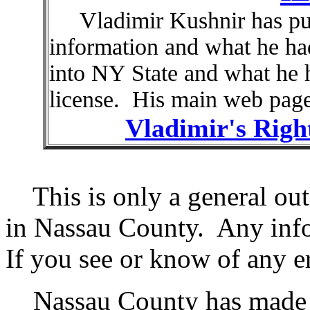
Vladimir Kushnir has put 
information and what he h
into NY State and what he h
license. His main web page
Vladimir's Righ
This is only a general outl
in Nassau County. Any info
If you see or know of any e
Nassau County has made up 