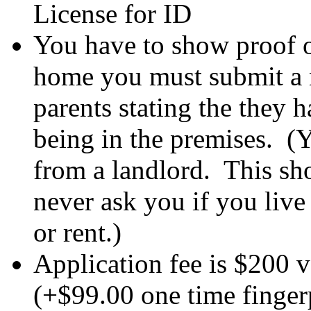
License for ID
You have to show proof of
home you must submit a n
parents stating the they 
being in the premises. (Y
from a landlord. This sh
never ask you if you liv
or rent.)
Application fee is $200 vs
(+$99.00 one time fingerp