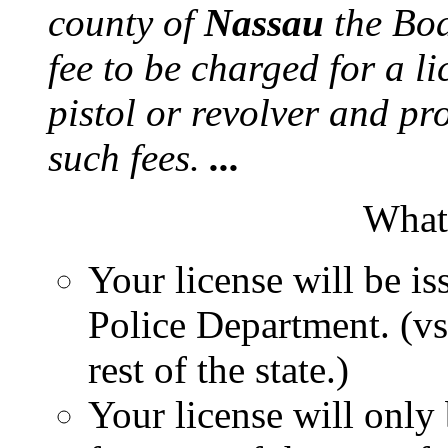
county of
Nassau
the Boa
fee to be charged for a li
pistol or revolver and pro
such fees.
...
What 
Your license will be i
Police Department. (vs
rest of the state.)
Your license will only 