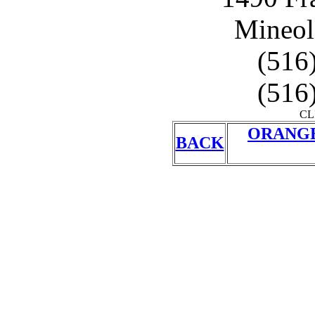
Mineol
(516
(516
CL
ORANGE
BACK