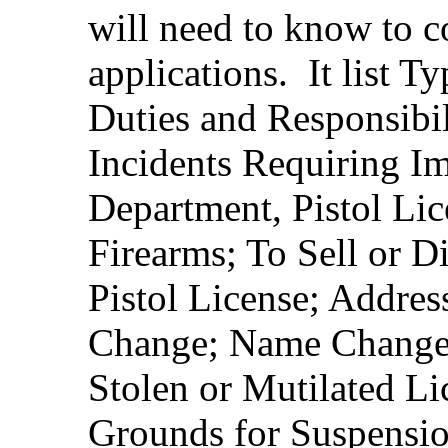
will need to know to co
applications. It list T
Duties and Responsibili
Incidents Requiring Im
Department, Pistol Lic
Firearms; To Sell or D
Pistol License; Addre
Change; Name Change; 
Stolen or Mutilated L
Grounds for Suspensio