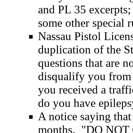
and PL 35 excerpts;
some other special r
Nassau Pistol Licen
duplication of the S
questions that are n
disqualify you from
you received a traff
do you have epileps
A notice saying that 
months. "DO NOT