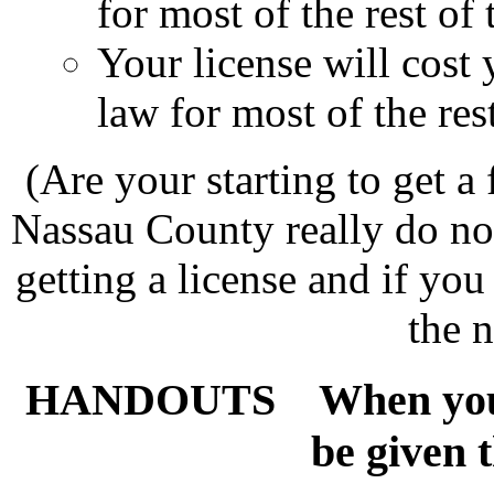
for most of the rest of t
Your license will cost
law for most of the rest
(Are your starting to get a 
Nassau County really do not
getting a license and if yo
the n
HANDOUTS
When you g
be given 