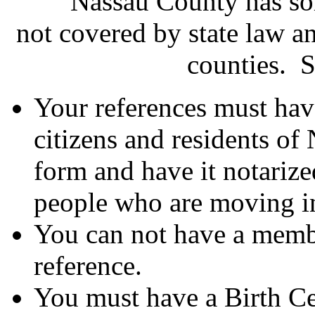
Nassau County has some 
not covered by state law a
counties. 
Your references must hav
citizens and residents of
form and have it notariz
people who are moving i
You can not have a membe
reference.
You must have a Birth Cer