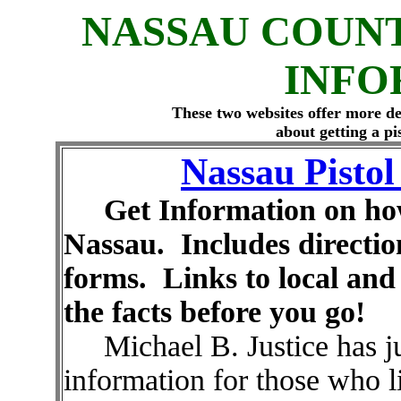
NASSAU COUNT
INFO
These two websites offer more de
about getting a pi
Nassau Pisto
Get Information on how t
Nassau. Includes direction
forms. Links to local an
the facts before you go!
Michael B. Justice has jus
information for those who 