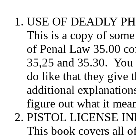
USE OF DEADLY P
This is a copy of some 
of Penal Law 35.00 co
35,25 and 35.30. You c
do like that they give 
additional explanation
figure out what it means
PISTOL LICENSE 
This book covers all of