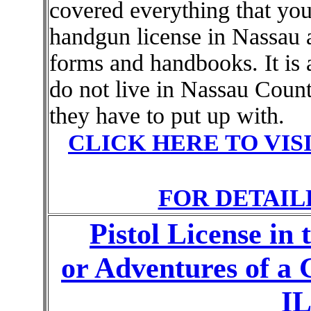
covered everything that you
handgun license in Nassau 
forms and handbooks. It is 
do not live in Nassau Count
they have to put up with.
CLICK HERE TO VIS
FOR DETAIL
Pistol License in
or Adventures of 
IL