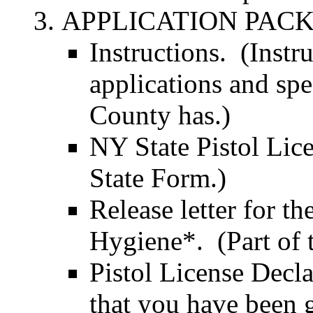
APPLICATION PACKET
Instructions. (Instr
applications and spe
County has.)
NY State Pistol Lic
State Form.)
Release letter for t
Hygiene*. (Part of t
Pistol License Decl
that you have been 