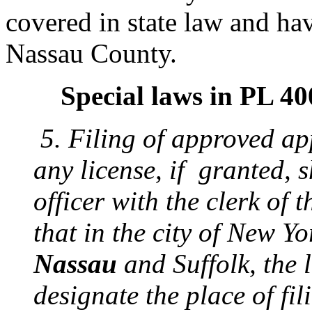
covered in state law and hav
Nassau County.
Special laws in PL 4
5. Filing of approved ap
any license, if granted, s
officer with the clerk of 
that in the city of New Yo
Nassau
and Suffolk, the l
designate the place of fil