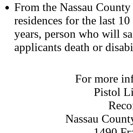
From the Nassau County A
residences for the last 10
years, person who will sa
applicants death or disabi
For more in
Pistol L
Reco
Nassau County
1490 Fr